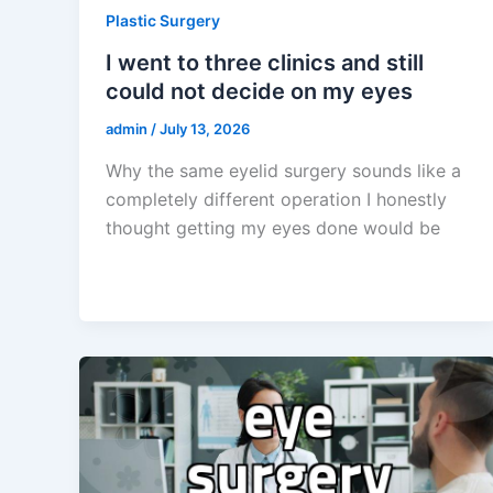
Plastic Surgery
I went to three clinics and still
could not decide on my eyes
admin
/
July 13, 2026
Why the same eyelid surgery sounds like a
completely different operation I honestly
thought getting my eyes done would be