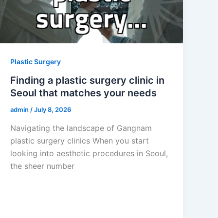
Plastic Surgery
Finding a plastic surgery clinic in
Seoul that matches your needs
admin
/
July 8, 2026
Navigating the landscape of Gangnam
plastic surgery clinics When you start
looking into aesthetic procedures in Seoul,
the sheer number