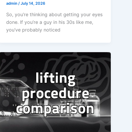
admin
/
July 14, 2026
So, you’re thinking about getting your eyes
done. If you’re a guy in his 30s like me,
you’ve probably noticed