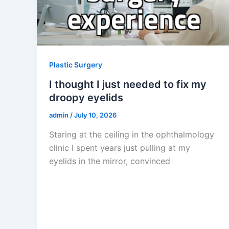
Plastic Surgery
I thought I just needed to fix my
droopy eyelids
admin
/
July 10, 2026
Staring at the ceiling in the ophthalmology
clinic I spent years just pulling at my
eyelids in the mirror, convinced