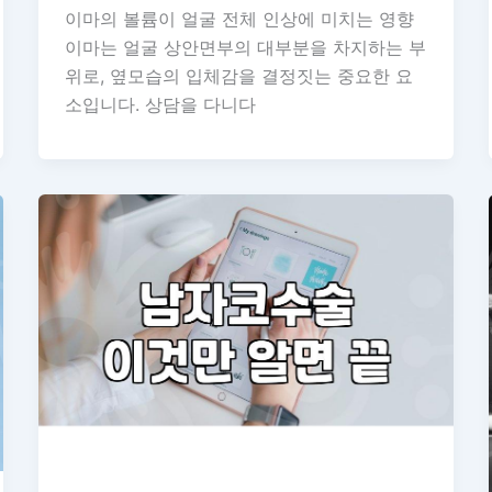
이마의 볼륨이 얼굴 전체 인상에 미치는 영향
이마는 얼굴 상안면부의 대부분을 차지하는 부
위로, 옆모습의 입체감을 결정짓는 중요한 요
소입니다. 상담을 다니다