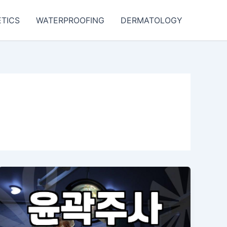
TICS
WATERPROOFING
DERMATOLOGY