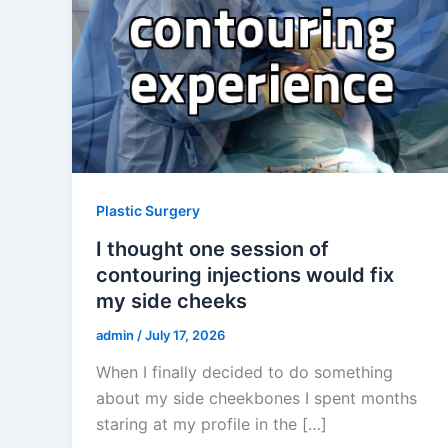
Plastic Surgery
I thought one session of
contouring injections would fix
my side cheeks
admin
/
July 17, 2026
When I finally decided to do something
about my side cheekbones I spent months
staring at my profile in the […]