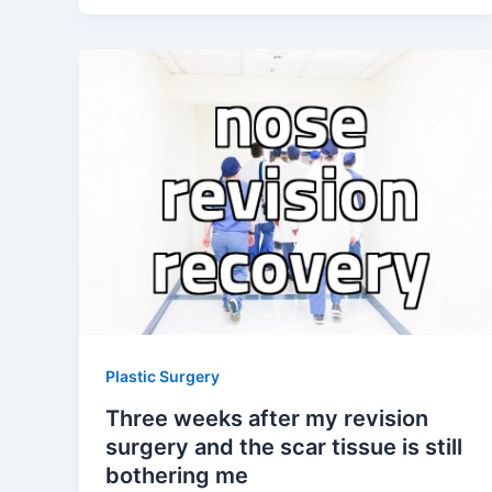
Plastic Surgery
Three weeks after my revision
surgery and the scar tissue is still
bothering me