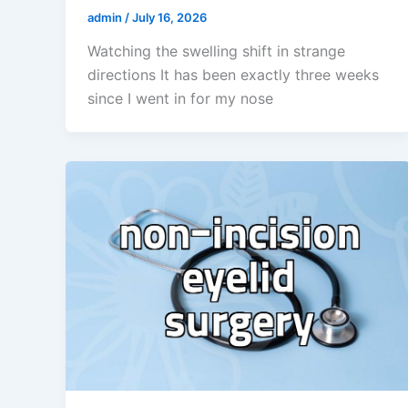
admin
/
July 16, 2026
Watching the swelling shift in strange
directions It has been exactly three weeks
since I went in for my nose