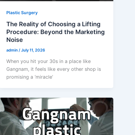
Plastic Surgery
The Reality of Choosing a Lifting
Procedure: Beyond the Marketing
Noise
admin
/
July 11, 2026
When you hit your 30s in a place like
Gangnam, it feels like every other shop is
promising a ‘miracle’