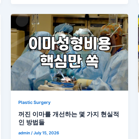
Plastic Surgery
꺼진 이마를 개선하는 몇 가지 현실적
인 방법들
admin
/
July 15, 2026