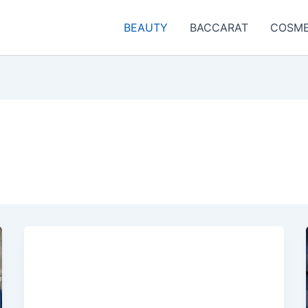
BEAUTY
BACCARAT
COSME