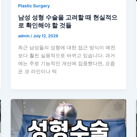
Plastic Surgery
남성 성형 수술을 고려할 때 현실적으
로 확인해야 할 것들
admin
/
July 12, 2026
최근 남성들의 성형에 대한 접근 방식이 예전
보다 훨씬 실용적으로 바뀌고 있습니다. 과거
에는 주로 기능적인 개선에 집중했다면, 요즘
은 코 라인이나 턱