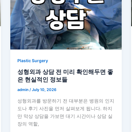
Plastic Surgery
성형외과 상담 전 미리 확인해두면 좋
은 현실적인 정보들
admin
/
July 10, 2026
성형외과를 방문하기 전 대부분은 병원의 인지
도나 후기 사진을 먼저 살펴보게 됩니다. 하지
만 막상 상담을 가보면 대기 시간이나 상담 실
장의 역할,