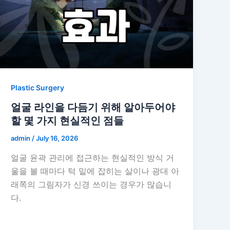
Plastic Surgery
얼굴 라인을 다듬기 위해 알아두어야
할 몇 가지 현실적인 점들
admin
/
July 16, 2026
얼굴 윤곽 관리에 접근하는 현실적인 방식 거
울을 볼 때마다 턱 밑에 잡히는 살이나 광대 아
래쪽의 그림자가 신경 쓰이는 경우가 많습니
다.