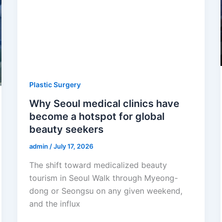
Plastic Surgery
Why Seoul medical clinics have
become a hotspot for global
beauty seekers
admin
/
July 17, 2026
The shift toward medicalized beauty
tourism in Seoul Walk through Myeong-
dong or Seongsu on any given weekend,
and the influx