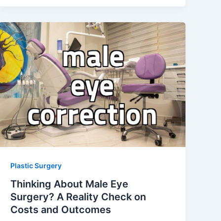
Plastic Surgery
Thinking About Male Eye
Surgery? A Reality Check on
Costs and Outcomes