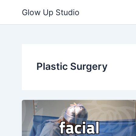
Skip
Glow Up Studio
to
content
Plastic Surgery