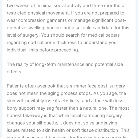
two weeks of minimal social activity and three months of
restricted physical movement. If you are not prepared to
wear compression garments or manage significant post-
operative swelling, you are not a suitable candidate for this
level of surgery. You should search for medical papers
regarding cortical bone thickness to understand your
individual limits before proceeding.
The reality of long-term maintenance and potential side
effects
Patients often overlook that a slimmer face post-surgery
does not mean the aging process stops. As you age, the
skin will inevitably lose its elasticity, and a face with less
bony support may sag faster than a natural one. The most
honest takeaway is that while facial contouring surgery
changes your silhouette, it does not solve underlying
issues related to skin health or soft tissue distribution. This
information is most beneficial for those who are currently