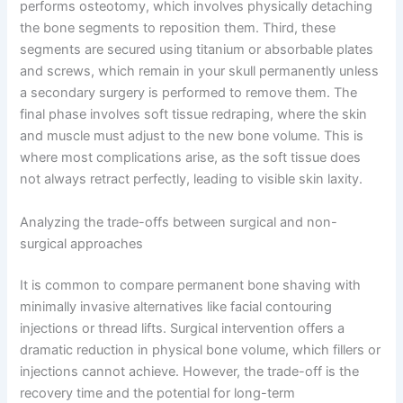
performs osteotomy, which involves physically detaching
the bone segments to reposition them. Third, these
segments are secured using titanium or absorbable plates
and screws, which remain in your skull permanently unless
a secondary surgery is performed to remove them. The
final phase involves soft tissue redraping, where the skin
and muscle must adjust to the new bone volume. This is
where most complications arise, as the soft tissue does
not always retract perfectly, leading to visible skin laxity.
Analyzing the trade-offs between surgical and non-
surgical approaches
It is common to compare permanent bone shaving with
minimally invasive alternatives like facial contouring
injections or thread lifts. Surgical intervention offers a
dramatic reduction in physical bone volume, which fillers or
injections cannot achieve. However, the trade-off is the
recovery time and the potential for long-term