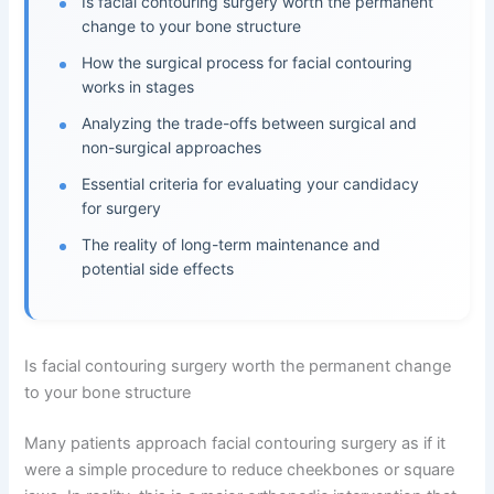
Is facial contouring surgery worth the permanent
change to your bone structure
How the surgical process for facial contouring
works in stages
Analyzing the trade-offs between surgical and
non-surgical approaches
Essential criteria for evaluating your candidacy
for surgery
The reality of long-term maintenance and
potential side effects
Is facial contouring surgery worth the permanent change
to your bone structure
Many patients approach facial contouring surgery as if it
were a simple procedure to reduce cheekbones or square