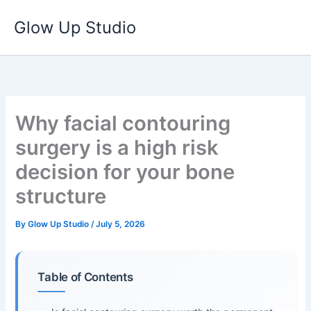
Skip
Glow Up Studio
to
content
Why facial contouring
surgery is a high risk
decision for your bone
structure
By
Glow Up Studio
/
July 5, 2026
Table of Contents