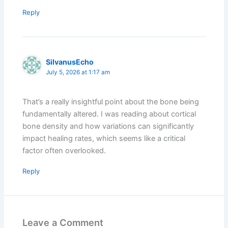
Reply
SilvanusEcho
July 5, 2026 at 1:17 am
That’s a really insightful point about the bone being
fundamentally altered. I was reading about cortical
bone density and how variations can significantly
impact healing rates, which seems like a critical
factor often overlooked.
Reply
Leave a Comment