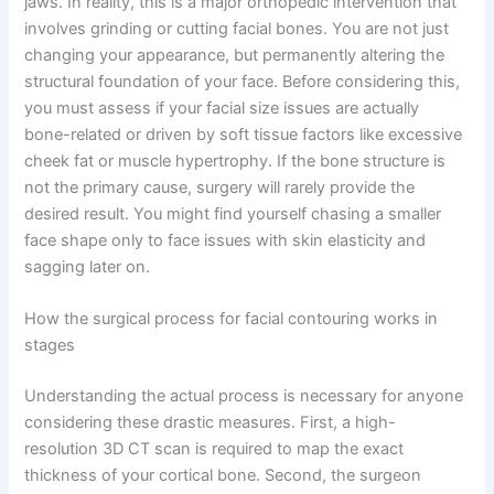
jaws. In reality, this is a major orthopedic intervention that
involves grinding or cutting facial bones. You are not just
changing your appearance, but permanently altering the
structural foundation of your face. Before considering this,
you must assess if your facial size issues are actually
bone-related or driven by soft tissue factors like excessive
cheek fat or muscle hypertrophy. If the bone structure is
not the primary cause, surgery will rarely provide the
desired result. You might find yourself chasing a smaller
face shape only to face issues with skin elasticity and
sagging later on.
How the surgical process for facial contouring works in
stages
Understanding the actual process is necessary for anyone
considering these drastic measures. First, a high-
resolution 3D CT scan is required to map the exact
thickness of your cortical bone. Second, the surgeon