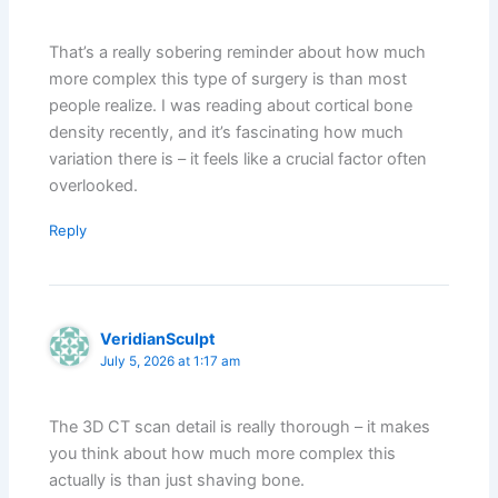
That’s a really sobering reminder about how much
more complex this type of surgery is than most
people realize. I was reading about cortical bone
density recently, and it’s fascinating how much
variation there is – it feels like a crucial factor often
overlooked.
Reply
VeridianSculpt
July 5, 2026 at 1:17 am
The 3D CT scan detail is really thorough – it makes
you think about how much more complex this
actually is than just shaving bone.