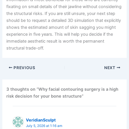
fixating on small details of their jawline without considering
the structural risks. If you are still unsure, your next step
should be to request a detailed 3D simulation that explicitly
shows the estimated amount of skin sagging you might
experience in five years. This will help you decide if the
immediate aesthetic result is worth the permanent
structural trade-off.
PREVIOUS
NEXT
3 thoughts on “Why facial contouring surgery is a high
risk decision for your bone structure”
VeridianSculpt
July 5, 2026 at 1:16 am