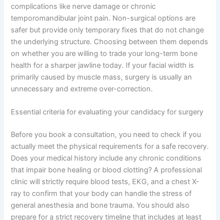
complications like nerve damage or chronic
temporomandibular joint pain. Non-surgical options are
safer but provide only temporary fixes that do not change
the underlying structure. Choosing between them depends
on whether you are willing to trade your long-term bone
health for a sharper jawline today. If your facial width is
primarily caused by muscle mass, surgery is usually an
unnecessary and extreme over-correction.
Essential criteria for evaluating your candidacy for surgery
Before you book a consultation, you need to check if you
actually meet the physical requirements for a safe recovery.
Does your medical history include any chronic conditions
that impair bone healing or blood clotting? A professional
clinic will strictly require blood tests, EKG, and a chest X-
ray to confirm that your body can handle the stress of
general anesthesia and bone trauma. You should also
prepare for a strict recovery timeline that includes at least