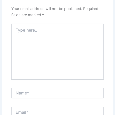
Your email address will not be published.
Required
fields are marked
*
Type
here..
Name*
Email*