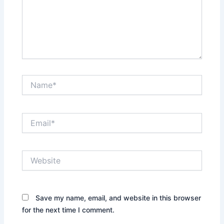
Name*
Email*
Website
Save my name, email, and website in this browser
for the next time I comment.