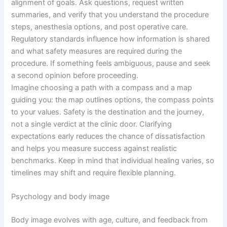
alignment of goals. Ask questions, request written
summaries, and verify that you understand the procedure
steps, anesthesia options, and post operative care.
Regulatory standards influence how information is shared
and what safety measures are required during the
procedure. If something feels ambiguous, pause and seek
a second opinion before proceeding.
Imagine choosing a path with a compass and a map
guiding you: the map outlines options, the compass points
to your values. Safety is the destination and the journey,
not a single verdict at the clinic door. Clarifying
expectations early reduces the chance of dissatisfaction
and helps you measure success against realistic
benchmarks. Keep in mind that individual healing varies, so
timelines may shift and require flexible planning.
Psychology and body image
Body image evolves with age, culture, and feedback from