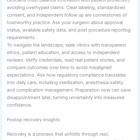
avoiding overhyped claims. Clear labeling, standardized
consent, and independent follow up are cornerstones of
trustworthy practice. Ask your surgeon about approval
status, available safety data, and post procedure reporting
requirements.
To navigate the landscape, seek clinics with transparent
ethics, patient education, and access to independent
reviews. Verify credentials, read real patient stories, and
compare outcomes over time to avoid misaligned
expectations. Ask how regulatory compliance translates
into daily care, including sterilization, anesthesia safety,
and complication management. Preparation now can save
disappointment later, turning uncertainty into measured
confidence.
Postop recovery insights
Recovery is a process that unfolds through rest,