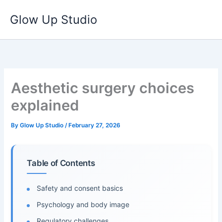
Skip
Glow Up Studio
to
content
Aesthetic surgery choices
explained
By
Glow Up Studio
/
February 27, 2026
Table of Contents
Safety and consent basics
Psychology and body image
Regulatory challenges