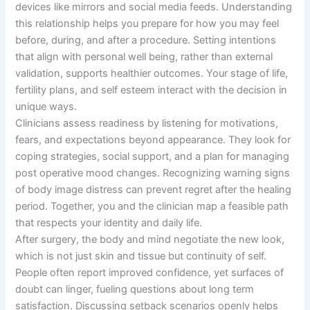
devices like mirrors and social media feeds. Understanding
this relationship helps you prepare for how you may feel
before, during, and after a procedure. Setting intentions
that align with personal well being, rather than external
validation, supports healthier outcomes. Your stage of life,
fertility plans, and self esteem interact with the decision in
unique ways.
Clinicians assess readiness by listening for motivations,
fears, and expectations beyond appearance. They look for
coping strategies, social support, and a plan for managing
post operative mood changes. Recognizing warning signs
of body image distress can prevent regret after the healing
period. Together, you and the clinician map a feasible path
that respects your identity and daily life.
After surgery, the body and mind negotiate the new look,
which is not just skin and tissue but continuity of self.
People often report improved confidence, yet surfaces of
doubt can linger, fueling questions about long term
satisfaction. Discussing setback scenarios openly helps