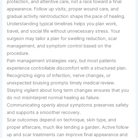
protection, and attentive care, not a race toward a final
appearance. Follow up visits, proper wound care, and
gradual activity reintroduction shape the pace of healing.
Understanding typical timelines helps you plan work,
travel, and social life without unnecessary stress. Your
surgeon may tailor a plan for swelling reduction, scar
management, and symptom control based on the
procedure.
Pain management strategies vary, but most patients
experience controllable discomfort with a structured plan.
Recognizing signs of infection, nerve changes, or
unexpected bruising prompts timely medical review.
Staying vigilant about long term changes ensures that you
do not misinterpret normal healing as failure.
Communicating openly about symptoms preserves safety
and supports a smoother recovery.
Scar outcomes depend on technique, skin type, and
proper aftercare, much like tending a garden. Active follow
up and scar treatments can improve final appearance and