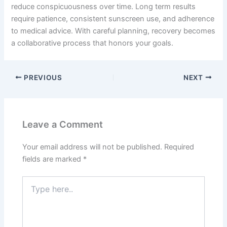
reduce conspicuousness over time. Long term results
require patience, consistent sunscreen use, and adherence
to medical advice. With careful planning, recovery becomes
a collaborative process that honors your goals.
PREVIOUS
NEXT
Leave a Comment
Your email address will not be published.
Required
fields are marked
*
Type
here..