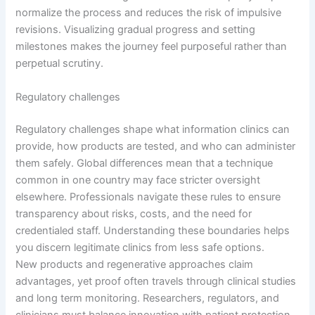
normalize the process and reduces the risk of impulsive
revisions. Visualizing gradual progress and setting
milestones makes the journey feel purposeful rather than
perpetual scrutiny.
Regulatory challenges
Regulatory challenges shape what information clinics can
provide, how products are tested, and who can administer
them safely. Global differences mean that a technique
common in one country may face stricter oversight
elsewhere. Professionals navigate these rules to ensure
transparency about risks, costs, and the need for
credentialed staff. Understanding these boundaries helps
you discern legitimate clinics from less safe options.
New products and regenerative approaches claim
advantages, yet proof often travels through clinical studies
and long term monitoring. Researchers, regulators, and
clinicians must balance innovation with patient protection,