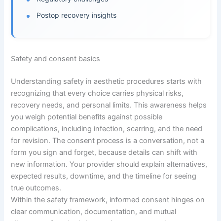
Postop recovery insights
Safety and consent basics
Understanding safety in aesthetic procedures starts with
recognizing that every choice carries physical risks,
recovery needs, and personal limits. This awareness helps
you weigh potential benefits against possible
complications, including infection, scarring, and the need
for revision. The consent process is a conversation, not a
form you sign and forget, because details can shift with
new information. Your provider should explain alternatives,
expected results, downtime, and the timeline for seeing
true outcomes.
Within the safety framework, informed consent hinges on
clear communication, documentation, and mutual