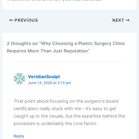
PREVIOUS
NEXT
2 thoughts on “Why Choosing a Plastic Surgery Clinic
Requires More Than Just Reputation”
VeridianSculpt
June 14, 2026 at 2:13 pm
That point about focusing on the surgeon’s board
certification really stuck with me – it’s easy to get
caught up in the visuals, but the expertise behind the
procedure is undeniably the core factor.
Reply