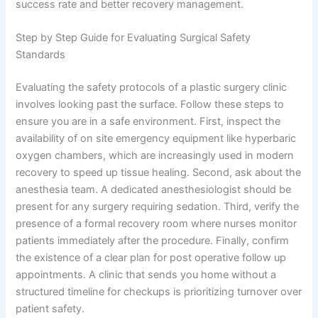
success rate and better recovery management.
Step by Step Guide for Evaluating Surgical Safety
Standards
Evaluating the safety protocols of a plastic surgery clinic
involves looking past the surface. Follow these steps to
ensure you are in a safe environment. First, inspect the
availability of on site emergency equipment like hyperbaric
oxygen chambers, which are increasingly used in modern
recovery to speed up tissue healing. Second, ask about the
anesthesia team. A dedicated anesthesiologist should be
present for any surgery requiring sedation. Third, verify the
presence of a formal recovery room where nurses monitor
patients immediately after the procedure. Finally, confirm
the existence of a clear plan for post operative follow up
appointments. A clinic that sends you home without a
structured timeline for checkups is prioritizing turnover over
patient safety.