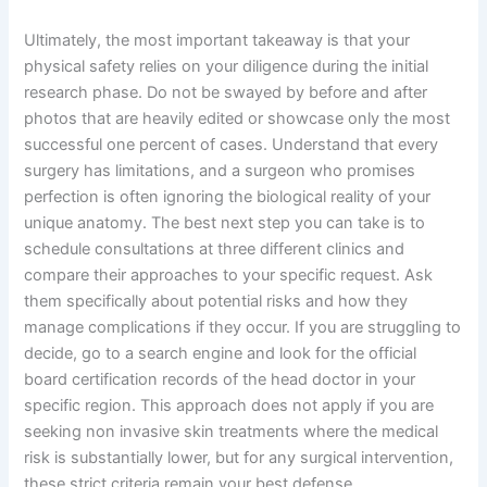
Ultimately, the most important takeaway is that your
physical safety relies on your diligence during the initial
research phase. Do not be swayed by before and after
photos that are heavily edited or showcase only the most
successful one percent of cases. Understand that every
surgery has limitations, and a surgeon who promises
perfection is often ignoring the biological reality of your
unique anatomy. The best next step you can take is to
schedule consultations at three different clinics and
compare their approaches to your specific request. Ask
them specifically about potential risks and how they
manage complications if they occur. If you are struggling to
decide, go to a search engine and look for the official
board certification records of the head doctor in your
specific region. This approach does not apply if you are
seeking non invasive skin treatments where the medical
risk is substantially lower, but for any surgical intervention,
these strict criteria remain your best defense.