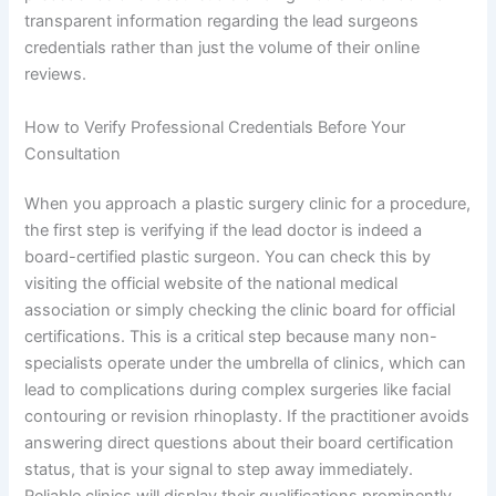
transparent information regarding the lead surgeons
credentials rather than just the volume of their online
reviews.
How to Verify Professional Credentials Before Your
Consultation
When you approach a plastic surgery clinic for a procedure,
the first step is verifying if the lead doctor is indeed a
board-certified plastic surgeon. You can check this by
visiting the official website of the national medical
association or simply checking the clinic board for official
certifications. This is a critical step because many non-
specialists operate under the umbrella of clinics, which can
lead to complications during complex surgeries like facial
contouring or revision rhinoplasty. If the practitioner avoids
answering direct questions about their board certification
status, that is your signal to step away immediately.