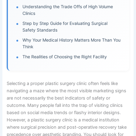
Understanding the Trade Offs of High Volume
Clinics
Step by Step Guide for Evaluating Surgical
Safety Standards
Why Your Medical History Matters More Than You
Think
The Realities of Choosing the Right Facility
Selecting a proper plastic surgery clinic often feels like
navigating a maze where the most visible marketing signs
are not necessarily the best indicators of safety or
outcome. Many people fall into the trap of visiting clinics
based on social media trends or flashy interior designs.
However, a plastic surgery clinic is a medical institution
where surgical precision and post-operative recovery take
precedence over aesthetic branding. You should look for