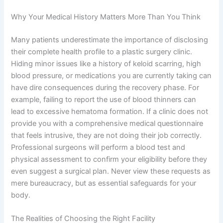
Why Your Medical History Matters More Than You Think
Many patients underestimate the importance of disclosing
their complete health profile to a plastic surgery clinic.
Hiding minor issues like a history of keloid scarring, high
blood pressure, or medications you are currently taking can
have dire consequences during the recovery phase. For
example, failing to report the use of blood thinners can
lead to excessive hematoma formation. If a clinic does not
provide you with a comprehensive medical questionnaire
that feels intrusive, they are not doing their job correctly.
Professional surgeons will perform a blood test and
physical assessment to confirm your eligibility before they
even suggest a surgical plan. Never view these requests as
mere bureaucracy, but as essential safeguards for your
body.
The Realities of Choosing the Right Facility