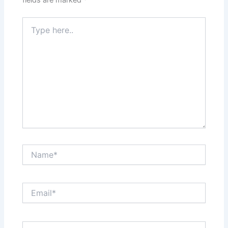
fields are marked
*
Type
here..
Name*
Email*
Website