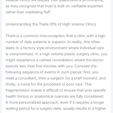
Reliable clinics will display their qualifications prominently,
as they recognize that trust is built on verifiable expertise
rather than marketing fluff.
Understanding the Trade Offs of High Volume Clinics
There is a common misconception that a clinic with a high
number of daily patients is superior. In reality, this often
leads to a factory style environment where individual care
is compromised. In a high volume plastic surgery clinic, you
might experience a rushed consultation where the doctor
spends less than five minutes with you. Consider the
following sequence of events in such places: first, you
meet a consultant, then a surgeon for a brief moment, and
finally, a nurse for the procedure or post care. This
fragmentation makes it difficult to ensure that your specific
health history or anatomical nuances are fully considered.
A more personalized approach, even if it requires a longer
waiting period for a surgery date, usually results in a higher