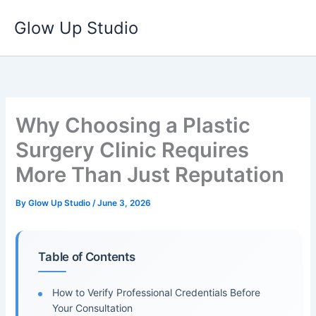
Skip
Glow Up Studio
to
content
Why Choosing a Plastic
Surgery Clinic Requires
More Than Just Reputation
By
Glow Up Studio
/
June 3, 2026
Table of Contents
How to Verify Professional Credentials Before
Your Consultation