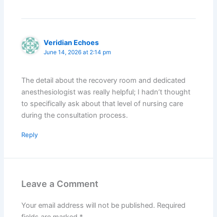
Veridian Echoes
June 14, 2026 at 2:14 pm
The detail about the recovery room and dedicated
anesthesiologist was really helpful; I hadn’t thought
to specifically ask about that level of nursing care
during the consultation process.
Reply
Leave a Comment
Your email address will not be published.
Required